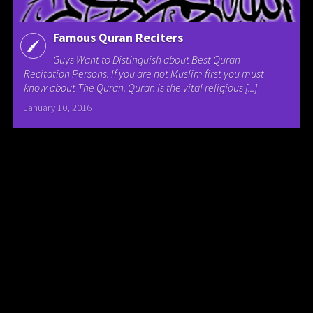
Famous Quran Reciters
Guys Want to Distinguish about Best Quran
Recitation Persons. If you are not Muslim first you must
know about The Quran. Quran is the vital religious [...]
January 10, 2016