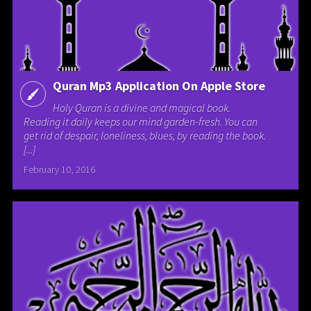
Quran Mp3 Application On Apple Store
Holy Quran is a divine and magical book.
Reading it daily keeps our mind garden-fresh. You can
get rid of despair, loneliness, blues, by reading the book.
[...]
February 10, 2016