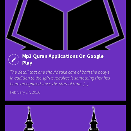
Mp3 Quran Applications On Google
Play
The detail that one should take care of both the body’s
in addition to the spirits requires is something that has
been recognized since the start of time. [...]
February 17, 2016