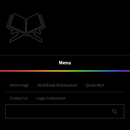
Menu
Home Page
Abdulbasit Abdulsamad
Quran Mp3
Contact Us
Login Customizer