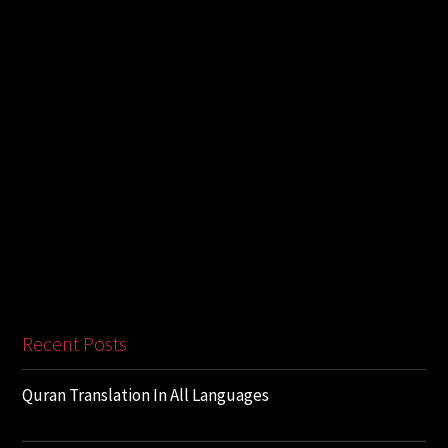
Recent Posts
Quran Translation In All Languages