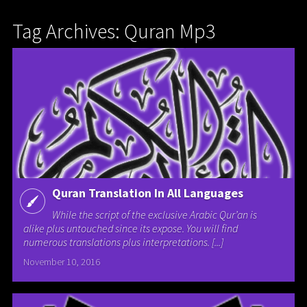
Tag Archives: Quran Mp3
Quran Translation In All Languages
While the script of the exclusive Arabic Qur’an is
alike plus untouched since its expose. You will find
numerous translations plus interpretations. [...]
November 10, 2016